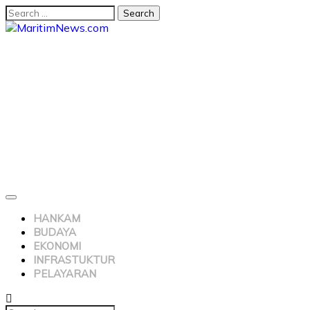
HANKAM
BUDAYA
EKONOMI
INFRASTUKTUR
PELAYARAN