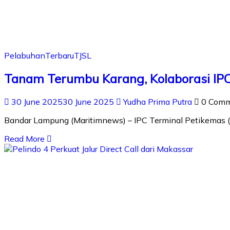
Pelabuhan
Terbaru
TJSL
Tanam Terumbu Karang, Kolaborasi IPC
30 June 2025
30 June 2025
Yudha Prima Putra
0 Com
Bandar Lampung (Maritimnews) – IPC Terminal Petikemas (
Read More