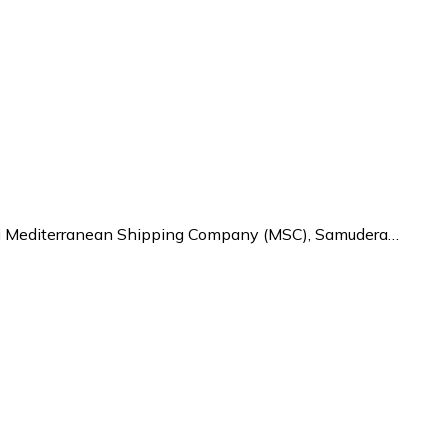
kni Mediterranean Shipping Company (MSC), Samudera…