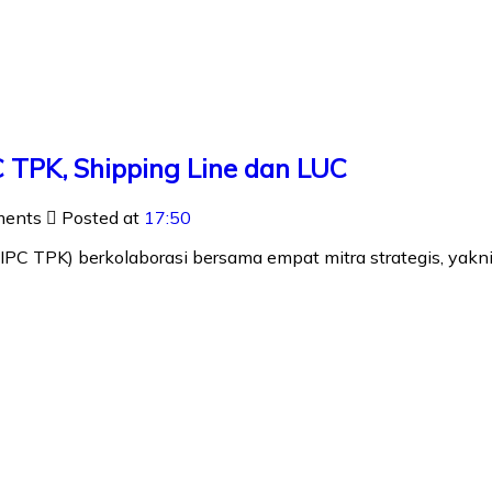
 TPK, Shipping Line dan LUC
ments
Posted at
17:50
IPC TPK) berkolaborasi bersama empat mitra strategis, ya