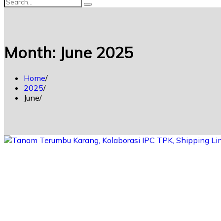
Month:
June 2025
Home
2025
June