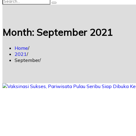
Month:
September 2021
Home
2021
September