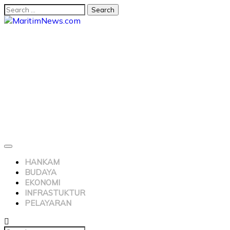
HANKAM
BUDAYA
EKONOMI
INFRASTUKTUR
PELAYARAN